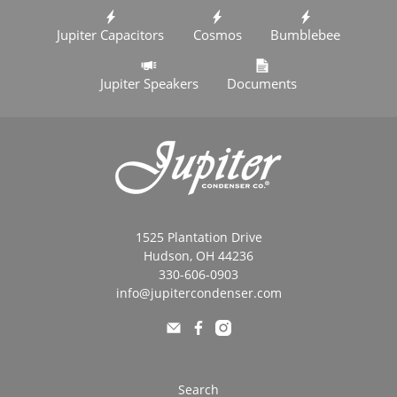
Jupiter Capacitors
Cosmos
Bumblebee
Jupiter Speakers
Documents
1525 Plantation Drive
Hudson, OH 44236
330-606-0903
info@jupitercondenser.com
Search