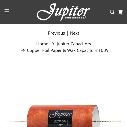
Previous
|
Next
Home
Jupiter Capacitors
Copper Foil Paper & Wax Capacitors 100V