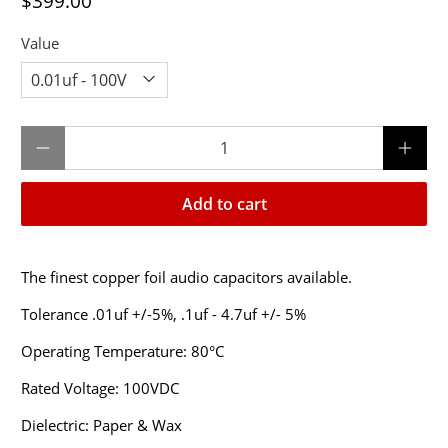
$399.00
Value
Qty
Add to cart
The finest copper foil audio capacitors available.
Tolerance .01uf +/-5%, .1uf - 4.7uf +/- 5%
Operating Temperature: 80°C
Rated Voltage: 100VDC
Dielectric: Paper & Wax