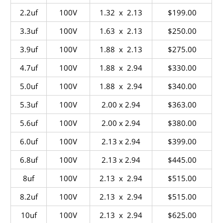
2.2uf
100V
1.32 x 2.13
$199.00
3.3uf
100V
1.63 x 2.13
$250.00
3.9uf
100V
1.88 x 2.13
$275.00
4.7uf
100V
1.88 x 2.94
$330.00
5.0uf
100V
1.88 x 2.94
$340.00
5.3uf
100V
2.00 x 2.94
$363.00
5.6uf
100V
2.00 x 2.94
$380.00
6.0uf
100V
2.13 x 2.94
$399.00
6.8uf
100V
2.13 x 2.94
$445.00
8uf
100V
2.13 x 2.94
$515.00
8.2uf
100V
2.13 x 2.94
$515.00
10uf
100V
2.13 x 2.94
$625.00