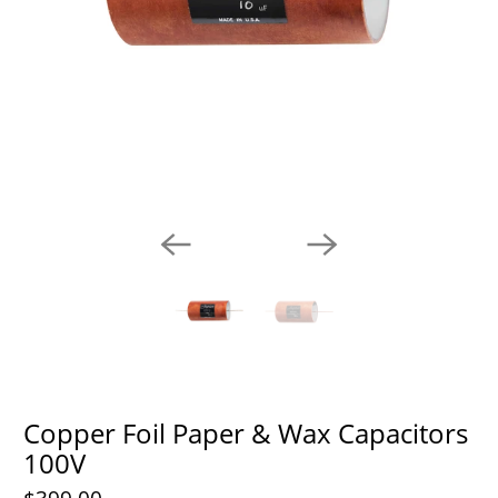
Copper Foil Paper & Wax Capacitors
100V