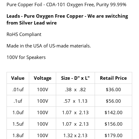
Pure Copper Foil - CDA-101 Oxygen Free, Purity 99.99%
Leads - Pure Oxygen Free Copper - We are switching
from Silver Lead wire
RoHS Compliant
Made in the USA of US-made materials.
100V for Speakers
Value
Voltage
Size - D" x L"
Retail Price
.01uf
100V
.38 x .82
$36.00
.1uf
100V
.57 x 1.13
$56.00
1.0uf
100V
1.07 x 2.13
$142.00
1.5uf
100V
1.07 x 2.13
$156.00
1.8uf
100V
1.32 x 2.13
$179.00