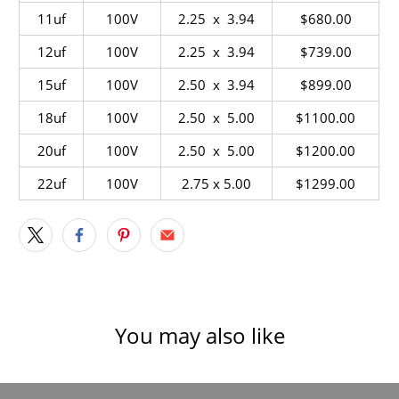
11uf
100V
2.25 x 3.94
$680.00
12uf
100V
2.25 x 3.94
$739
.00
15uf
100V
2.50 x 3.94
$899.00
18uf
100V
2.50 x
5.00
$1100.00
20uf
100V
2.50 x 5.00
$1200.00
22uf
100V
2.75 x 5.00
$1299.00
You may also like