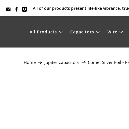
All of our products present life-like vibrance, t
All Products
Capacitors
Wire
Home
Jupiter Capacitors
Comet Silver Foil - P