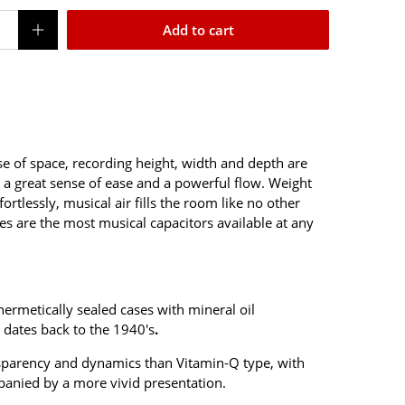
Add to cart
nse of space, recording height, width and depth are
a great sense of ease and a powerful flow.
Weight
rtlessly, musical air fills the room like no other
ypes are the most musical capacitors available at any
ermetically sealed cases with mineral oil
 dates back to the 1940's
.
nsparency and dynamics than Vitamin-Q type, with
panied by a more vivid presentation.