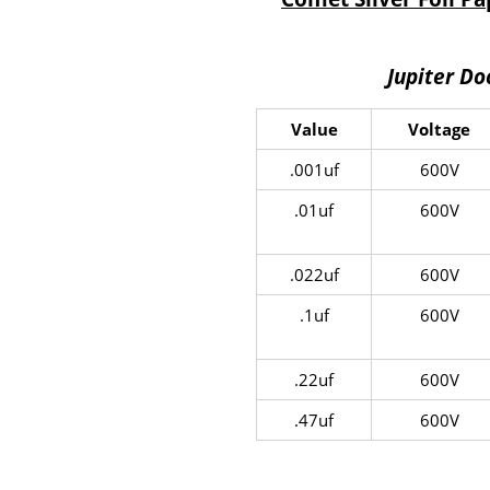
Jupiter D
Value
Voltage
.001uf
600V
.01uf
600V
.022uf
600V
.1uf
600V
.22uf
600V
.47uf
600V