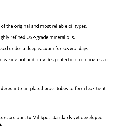
of the original and most reliable oil types.
highly refined USP-grade mineral oils.
sed under a deep vacuum for several days.
m leaking out and provides protection from ingress of
ldered into
tin-plated brass tubes
to form leak-tight
tors are b
uilt to Mil-Spec standards yet
developed
n.