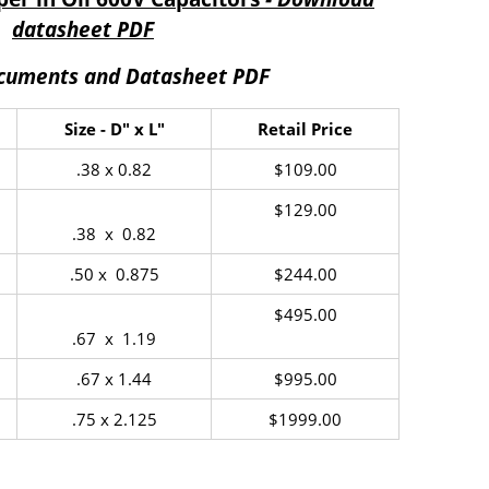
datasheet PDF
ocuments and Datasheet PDF
Size - D" x L"
Retail Price
.38 x 0.82
$109.00
$129.00
.38 x 0.82
.50 x 0.875
$244.00
$495.00
.67 x 1.19
.67 x 1.44
$995.00
.75 x 2.125
$1999.00