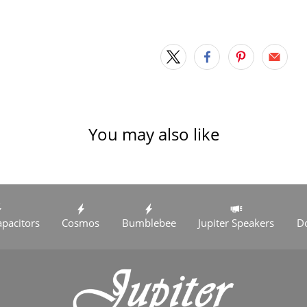
You may also like
apacitors
Cosmos
Bumblebee
Jupiter Speakers
D