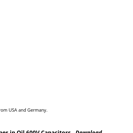
 from USA and Germany.
per in Oil 600V Capacitors
- Download