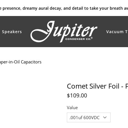
rue presence, dreamy aural decay, and detail to take your breath a
Speakers
Vacuum T
aper-in-Oil Capacitors
Comet Silver Foil - 
$109.00
Value