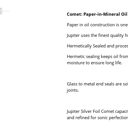
Comet: Paper-in-Mineral Oil
Paper in oil construction is
one 
Jupiter uses the finest quality 
Hermetically Sealed
and proces
Hermetic sealing keeps oil fro
moisture to ensure long life.
Glass to metal end seals are so
joints.
Jupiter Silver Foil Comet capaci
and refined for sonic perfectio