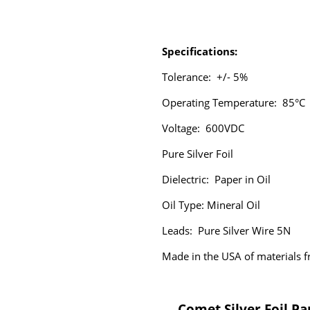
Specifications:
Tolerance: +/- 5%
Operating Temperature: 85°C
Voltage: 600VDC
Pure Silver Foil
Dielectric:
Paper in Oil
Oil Type: Mineral Oil
Leads: Pure Silver Wire 5N
Made in the USA of materials
Comet Silver Foil Pa