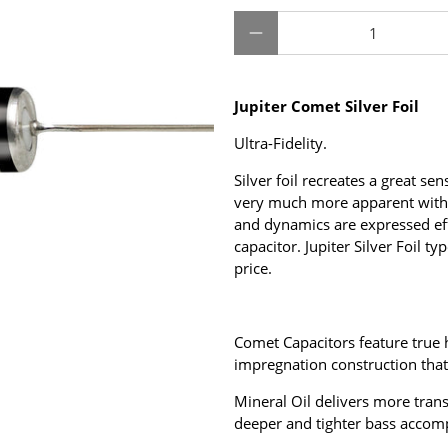
Qty
Jupiter Comet Silver Foil
Ultra-Fidelity.
Silver foil recreates a great se
very much more apparent with 
and dynamics are expressed effo
capacitor.
Jupiter Silver Foil t
price.
Comet Capacitors feature true h
impregnation construction that
Mineral Oil delivers more tra
deeper and tighter bass accom