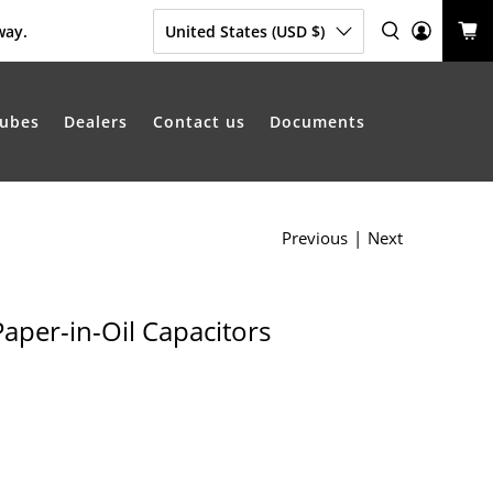
way.
United States (USD $)
ubes
Dealers
Contact us
Documents
Previous
|
Next
Paper-in-Oil Capacitors