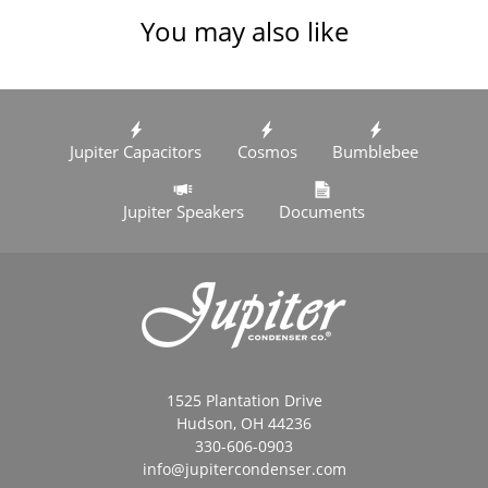
You may also like
Jupiter Capacitors
Cosmos
Bumblebee
Jupiter Speakers
Documents
1525 Plantation Drive
Hudson, OH 44236
330-606-0903
info@jupitercondenser.com