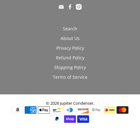
Search
About Us
Privacy Policy
Refund Policy
Shipping Policy
Terms of Service
© 2026
Jupiter Condenser
.