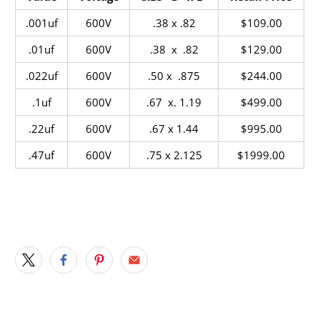
.001uf
600V
.38 x .82
$109.00
.01uf
600V
.38 x .82
$129.00
.022uf
600V
.50 x .875
$244.00
.1uf
600V
.67 x. 1.19
$499.00
.22uf
600V
.67 x 1.44
$995.00
.47uf
600V
.75 x 2.125
$1999.00