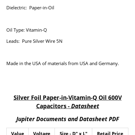
Dielectric:
Paper-in-Oil
Oil Type: Vitamin-Q
Leads: Pure Silver Wire 5N
Made in the USA of materials from USA and Germany.
Silver Foil Paper-in-Vitamin-Q Oil 600V
Capacitors
- Datasheet
Jupiter Documents and Datasheet PDF
Value
Voltage
Size - D" x L"
Retail Price