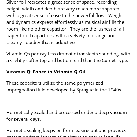
Silver foil recreates a great sense of space, recording
height, width and depth are very much more apparent
with a great sense of ease to the powerful flow.
Weight
and dynamics express effortlessly as musical air fills the
room like no other capacitor. They are the lushest of all
paper-in-oil capacitors, with a velvety midrange and
creamy liquidity that is addictive
Vitamin-Qs portray less dramatic transients sounding, with
a slightly softer top and bottom end than the Comet Type.
Vitamin-Q: Paper-in-Vitamin-Q Oil
These capacitors utilize the same polymerized
impregnation fluid developed by Sprague in the 1940s.
Hermetically Sealed
and processed under a deep vacuum
for several days.
Hermetic sealing keeps oil from leaking out and provides