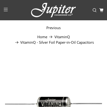
Previous
Home
VitaminQ
VitaminQ - Silver Foil Paper-in-Oil Capacitors