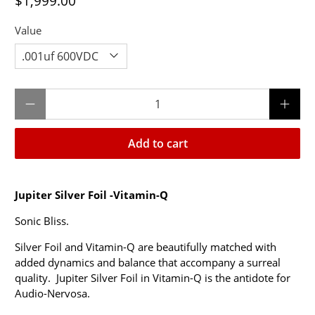
$1,999.00
Value
Qty
Add to cart
Jupiter
Silver Foil -Vitamin-Q
Sonic Bliss.
Silver Foil and Vitamin-Q are beautifully matched with
added dynamics and balance that accompany a surreal
quality. Jupiter Silver Foil in Vitamin-Q is the antidote for
Audio-Nervosa.