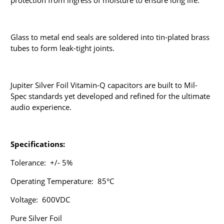
protection from ingress of moisture to ensure long life.
Glass to metal end seals are soldered into
tin-plated brass
tubes
to form leak-tight joints.
Jupiter Silver Foil Vitamin-Q capacitors are b
uilt to Mil-
Spec standards yet
developed and refined for the ultimate
audio experience.
Specifications:
Tolerance: +/- 5%
Operating Temperature: 85°C
Voltage: 600VDC
Pure Silver Foil