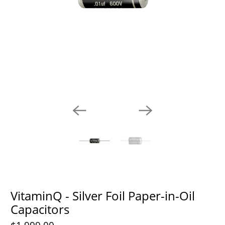
VitaminQ - Silver Foil Paper-in-Oil
Capacitors