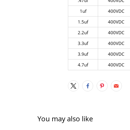
.47uf
400VDC
1uf
400VDC
1.5uf
400VDC
2.2uf
400VDC
3.3uf
400VDC
3.9uf
400VDC
4.7uf
400VDC
You may also like