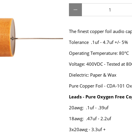
Qty
The finest copper foil audio ca
Tolerance .1uf - 4.7uf +/- 5%
Operating Temperature: 80°C
Voltage: 400VDC - Tested at 8
Dielectric: Paper & Wax
Pure Copper Foil - CDA-101 Ox
Leads - Pure Oxygen Free Co
20awg: .1uf - .39uf
18awg: .47uf - 2.2uf
3x20awg - 3.3uf +