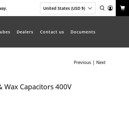
way.
United States (USD $)
ubes
Dealers
Contact us
Documents
Previous
|
Next
& Wax Capacitors 400V