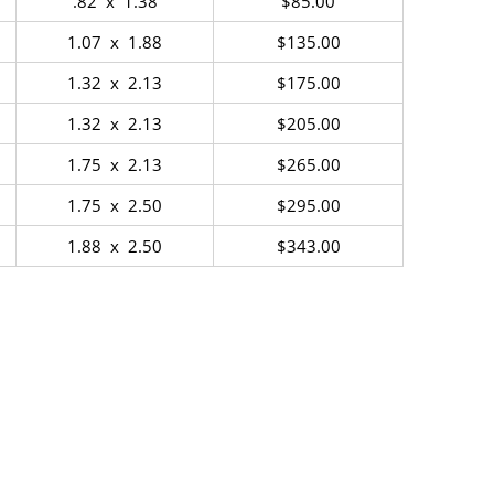
.82 x 1.38
$85.00
1.07 x 1.88
$135.00
1.32 x 2.13
$175.00
1.32 x 2.13
$205.00
1.75 x 2.13
$265.00
1.75 x 2.50
$295.00
1.88 x 2.50
$343.00