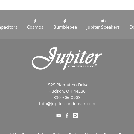
apacitors
Cosmos
Bumblebee
Jupiter Speakers
D
1525 Plantation Drive
Hudson, OH 44236
330-606-0903
info@jupitercondenser.com