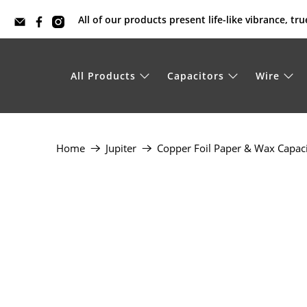
All of our products present life-like vibrance, t
All Products
Capacitors
Wire
Home
Jupiter
Copper Foil Paper & Wax Capac