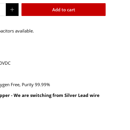
Add to cart
pacitors available.
00VDC
ygen Free, Purity 99.99%
pper - We are switching from Silver Lead wire