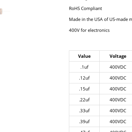
RoHS Compliant
Made in the USA of US-made ma
400V for electronics
Value
Voltage
.1uf
400VDC
.12uf
400VDC
.15uf
400VDC
.22uf
400VDC
.33uf
400VDC
.39uf
400VDC