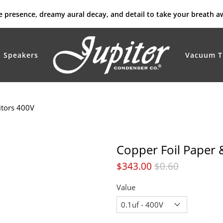
rue presence, dreamy aural decay, and detail to take your breath a
Speakers
Vacuum T
itors 400V
Copper Foil Paper 
$343.00
$0.60
Value