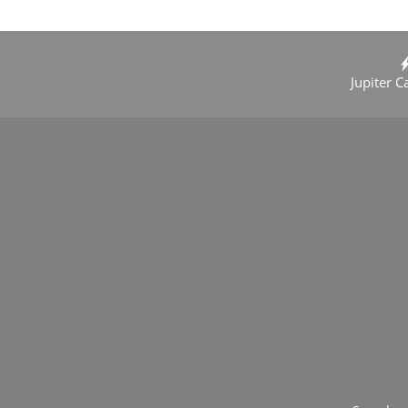
Jupiter C