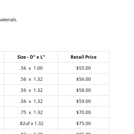
terials.
Size - D" x L"
Retail Price
.56 x 1.00
$55.00
.56 x 1.32
$56.00
.56 x 1.32
$58.00
.56 x 1.32
$59.00
.75 x 1.32
$70.00
.82uf x 1.32
$75.00