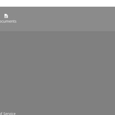
ocuments
f Service