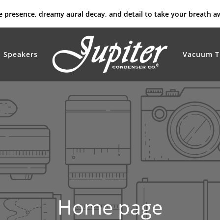
rue presence, dreamy aural decay, and detail to take your breath a
Speakers
Vacuum T
Home page