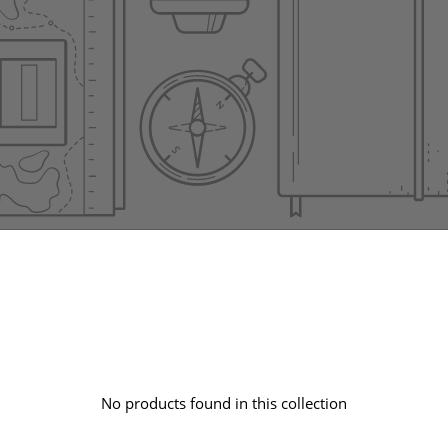
No products found in this collection