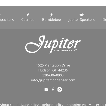
apacitors
Cosmos
Bumblebee
Jupiter Speakers
D
1525 Plantation Drive
Hudson, OH 44236
330-606-0903
info@jupitercondenser.com
About Us
Privacy Policy
Refund Policy
Shipping Policy
Terms o