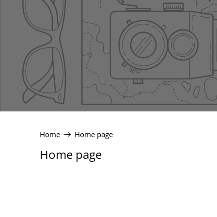
Home
Home page
Home page