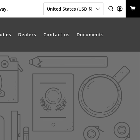
way.
United States (USD $)
ubes
Dealers
Contact us
Documents