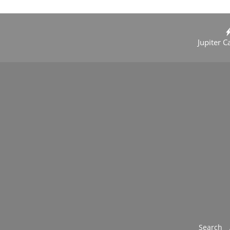
Jupiter C
Search