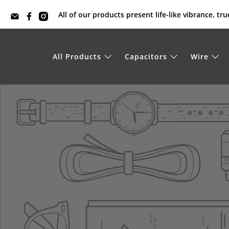
All of our products present life-like vibrance, t
All Products
Capacitors
Wire