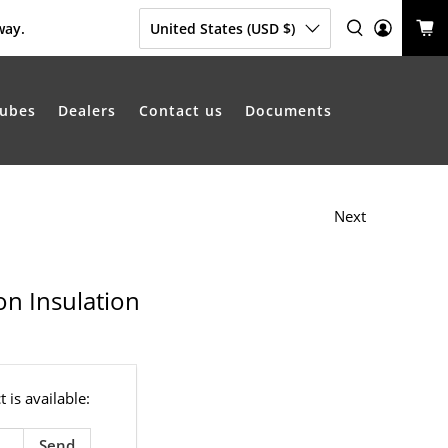
way.
United States (USD $)
ubes
Dealers
Contact us
Documents
Next
on Insulation
 is available: