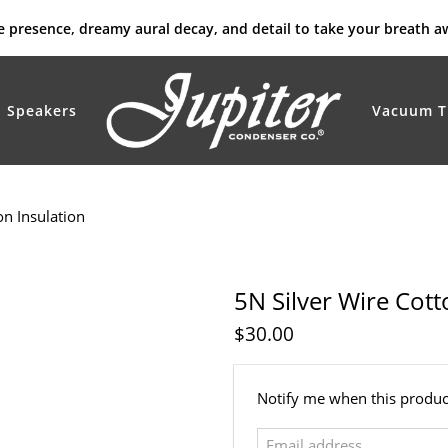
rue presence, dreamy aural decay, and detail to take your breath a
Speakers
Vacuum T
on Insulation
5N Silver Wire Cott
$30.00
Email
Notify me when this product
address