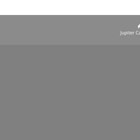
Jupiter C