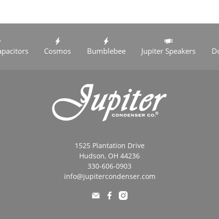
apacitors
Cosmos
Bumblebee
Jupiter Speakers
D
1525 Plantation Drive
Hudson, OH 44236
330-606-0903
info@jupitercondenser.com