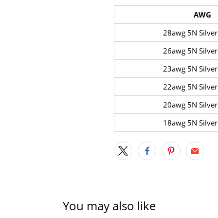
AWG
28awg 5N Silver
26awg 5N Silver
23awg 5N Silver
22awg 5N Silver
20awg 5N Silver
18awg 5N Silver
You may also like