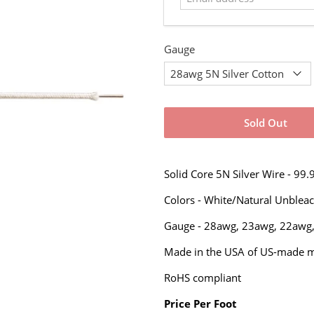
Gauge
Sold Out
Solid Core 5N Silver Wire - 99
Colors - White/Natural Unblea
Gauge -
28awg, 23awg,
22awg
Made in the USA of US-made ma
RoHS compliant
Price Per Foot