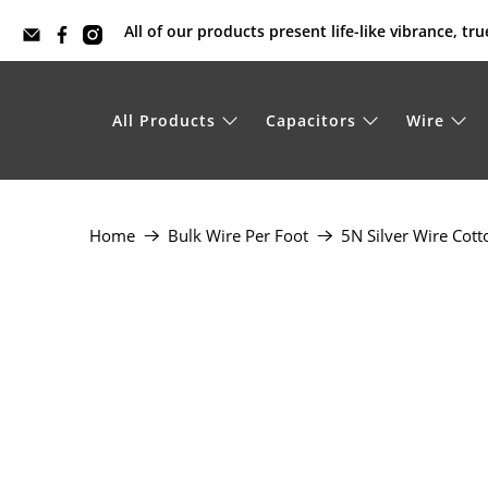
All of our products present life-like vibrance, t
All Products
Capacitors
Wire
Home
Bulk Wire Per Foot
5N Silver Wire Cott