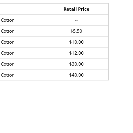
Retail Price
 Cotton
--
 Cotton
$5.50
 Cotton
$10.00
 Cotton
$12.00
 Cotton
$30.00
 Cotton
$40.00