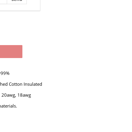
.999%
ched Cotton Insulated
,
20awg,
18awg
terials.