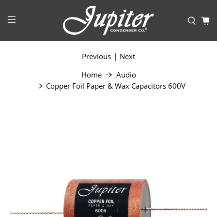
Previous
|
Next
Home
Audio
Copper Foil Paper & Wax Capacitors 600V