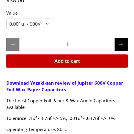
$38.00
Value
Qty
Add to cart
Download Yazaki-san review of Jupiter 600V Copper
Foil-Wax-Paper Capacitors
The finest Copper Foil Paper & Wax Audio Capacitors
available.
Tolerance:
.1uf - 4.7uf +/- 5%,
.001uf - .047uf +/-10%
Operating Temperature: 80°C