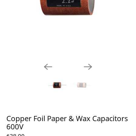
Copper Foil Paper & Wax Capacitors
600V