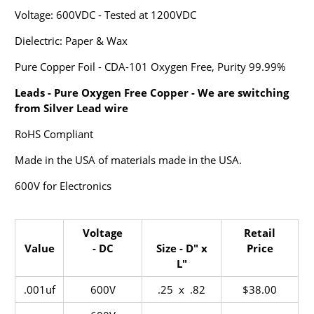
Voltage: 600VDC - Tested at 1200VDC
Dielectric: Paper & Wax
Pure Copper Foil - CDA-101 Oxygen Free, Purity 99.99%
Leads - Pure Oxygen Free Copper - We are switching
from Silver Lead wire
RoHS Compliant
Made in the USA of materials made in the USA.
600V for Electronics
Voltage
Retail
Value
- DC
Size - D" x
Price
L"
.001uf
600V
.25 x .82
$38.00