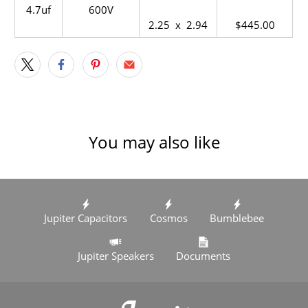
4.7uf
600V
2.25 x 2.94
$445.00
You may also like
Jupiter Capacitors
Cosmos
Bumblebee
Jupiter Speakers
Documents