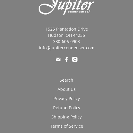
1525 Plantation Drive
Hudson, OH 44236
330-606-0903
info@jupitercondenser.com
Search
About Us
Privacy Policy
Refund Policy
Shipping Policy
Terms of Service