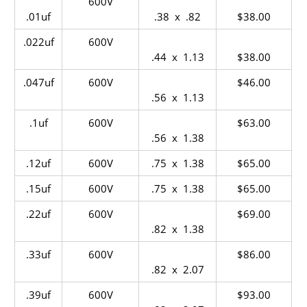
600V
.01uf
.38 x .82
$38.00
.022uf
600V
.44 x 1.13
$38.00
.047uf
600V
$46.00
.56 x 1.13
.1uf
600V
$63.00
.56 x 1.38
.12uf
600V
.75 x 1.38
$65.00
.15uf
600V
.75 x 1.38
$65.00
.22uf
600V
$69.00
.82 x 1.38
.33uf
600V
$86.00
.82 x 2.07
.39uf
600V
$93.00