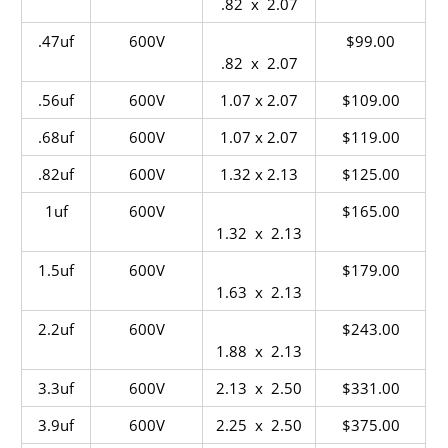
.82 x 2.07
.47uf
600V
$99.00
.82 x 2.07
.56uf
600V
1.07 x 2.07
$109.00
.68uf
600V
1.07 x 2.07
$119.00
.82uf
600V
1.32 x 2.13
$125.00
1uf
600V
$165.00
1.32 x 2.13
1.5uf
600V
$179.00
1.63 x 2.13
2.2uf
600V
$243.00
1.88 x 2.13
3.3uf
600V
2.13 x 2.50
$331.00
3.9uf
600V
2.25 x 2.50
$375.00