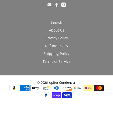
Search
About Us
Privacy Policy
Refund Policy
Shipping Policy
Terms of Service
© 2026
Jupiter Condenser
.