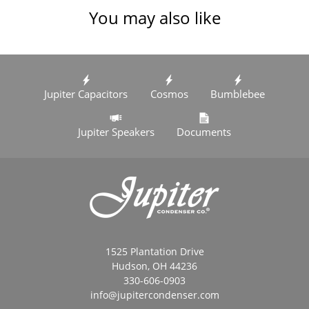
You may also like
Jupiter Capacitors
Cosmos
Bumblebee
Jupiter Speakers
Documents
1525 Plantation Drive
Hudson, OH 44236
330-606-0903
info@jupitercondenser.com