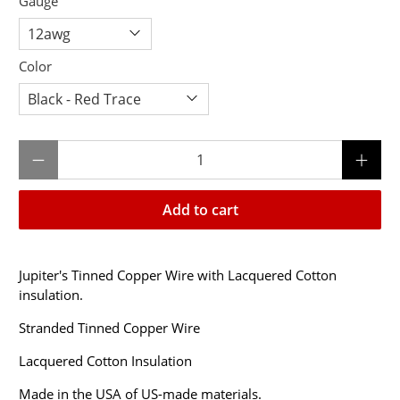
Gauge
Color
Qty
Add to cart
Jupiter's Tinned Copper Wire with Lacquered Cotton
insulation.
Stranded Tinned Copper Wire
Lacquered Cotton Insulation
Made in the USA of US-made materials.