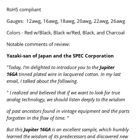
RoHS compliant
Gauges: 12awg, 16awg, 18awg, 20awg, 22awg, 26awg
Colors - Red w/Black, Black w/Red, Black, and Charcoal
Notable comments of review:
Yazaki-san of Japan and the SPEC Corporation
"Today, I'm delighted to introduce you to the
Jupiter
16GA
tinned plated wire in lacquered cotton. In my last
email, I talked about the following.
" I realized and believed that if we want to look for true
analog technology, we should listen deeply to the wisdom
of past ancestors found in vintage equipment and the parts
forgotten in the flow of time. "
But this
Jupiter 16GA
is an excellent sample, which humbly
learned the wisdom of its predecessors and discovered new