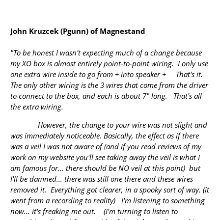
John Kruzcek (Pgunn) of Magnestand
"To be honest I wasn't expecting much of a change because
my XO box is almost entirely point-to-point wiring. I only use
one extra wire inside to go from + into speaker + That's it.
The only other wiring is the 3 wires that come from the driver
to connect to the box, and each is about 7" long. That's all
the extra wiring.
However, the change to your wire was not slight and
was immediately noticeable. Basically, the effect as if there
was a veil I was not aware of (and if you read reviews of my
work on my website you'll see taking away the veil is what I
am famous for... there should be NO veil at this point) but
I'll be damned... there was still one there and these wires
removed it. Everything got clearer, in a spooky sort of way. (it
went from a recording to reality) I'm listening to something
now... it's freaking me out. (I'm turning to listen to