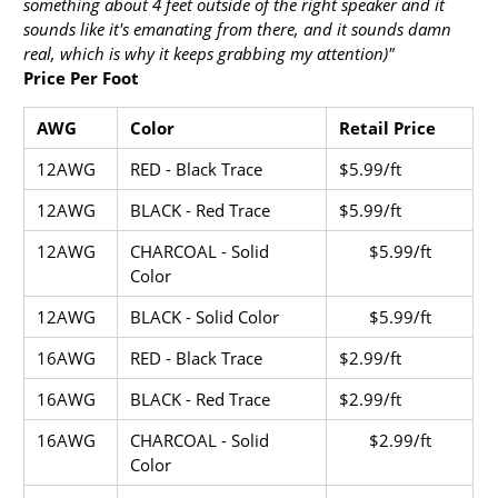
something about 4 feet outside of the right speaker and it
sounds like it's emanating from there, and it sounds damn
real, which is why it keeps grabbing my attention)"
Price Per Foot
AWG
Color
Retail Price
12AWG
RED - Black Trace
$5.99/ft
12AWG
BLACK - Red Trace
$5.99/ft
12AWG
CHARCOAL - Solid
$5.99/ft
Color
12AWG
BLACK - Solid Color
$5.99/ft
16AWG
RED - Black Trace
$2.99/ft
16AWG
BLACK - Red Trace
$
2.99
/ft
16AWG
CHARCOAL - Solid
$2.99/ft
Color