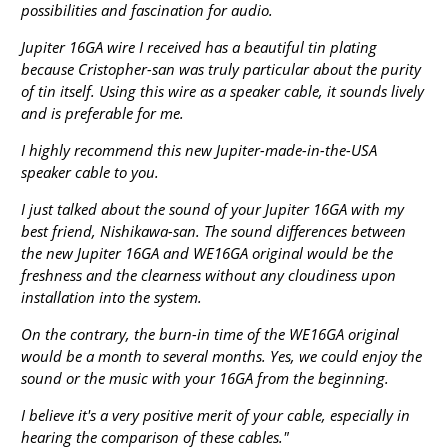
possibilities and fascination for audio.
Jupiter 16GA wire I received has a beautiful tin plating
because Cristopher-san was truly particular about the purity
of tin itself. Using this wire as a speaker cable, it sounds lively
and is preferable for me.
I highly recommend this new Jupiter-made-in-the-USA
speaker cable to you.
I just talked about the sound of your Jupiter 16GA with my
best friend, Nishikawa-san. The sound differences between
the new Jupiter 16GA and WE16GA original would be the
freshness and the clearness without any cloudiness upon
installation into the system.
On the contrary, the burn-in time of the WE16GA original
would be a month to several months. Yes, we could enjoy the
sound or the music with your 16GA from the beginning.
I believe it's a very positive merit of your cable, especially in
hearing the comparison of these cables."