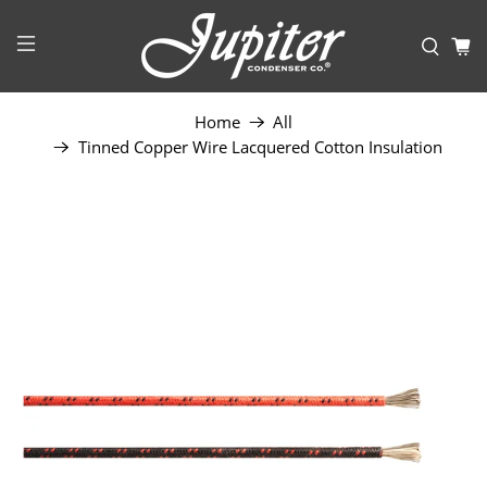
Home
All
Tinned Copper Wire Lacquered Cotton Insulation