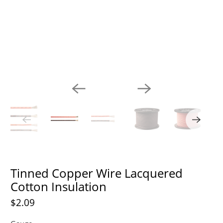
Tinned Copper Wire Lacquered
Cotton Insulation
$2.09