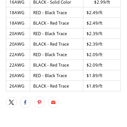
16AWG
BLACK - Solid Color
$2.99/ft
18AWG
RED - Black Trace
$2.49/ft
18AWG
BLACK - Red Trace
$2.49/ft
20AWG
RED - Black Trace
$2.39/ft
20AWG
BLACK - Red Trace
$2.39/ft
22AWG
RED - Black Trace
$2.09/ft
22AWG
BLACK - Red Trace
$2.09/ft
26AWG
RED - Black Trace
$1.89/ft
26AWG
BLACK - Red Trace
$1.89/ft